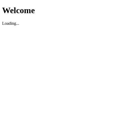
Welcome
Loading...