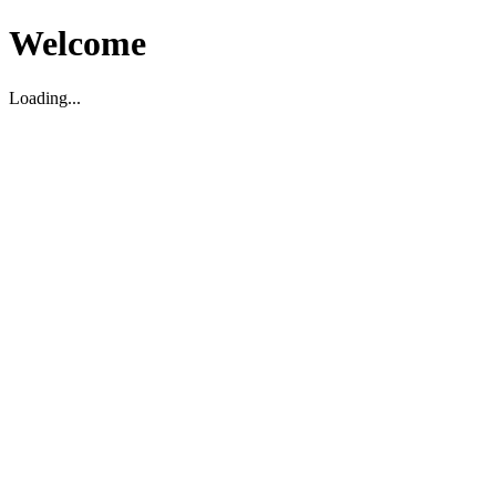
Welcome
Loading...