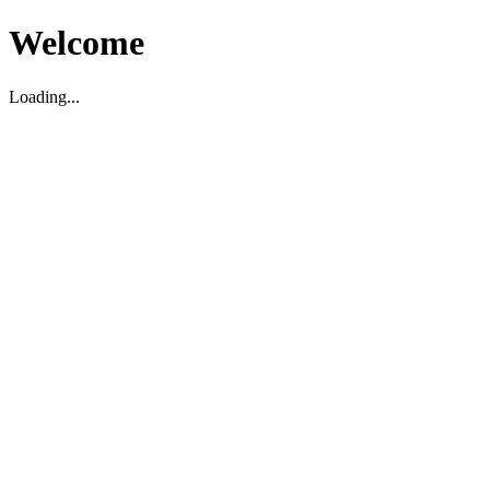
Welcome
Loading...