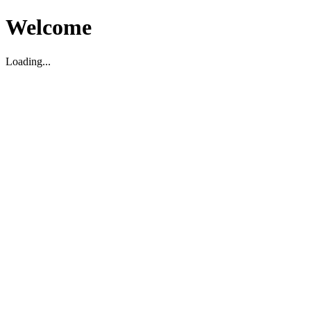
Welcome
Loading...