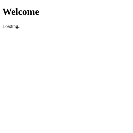
Welcome
Loading...