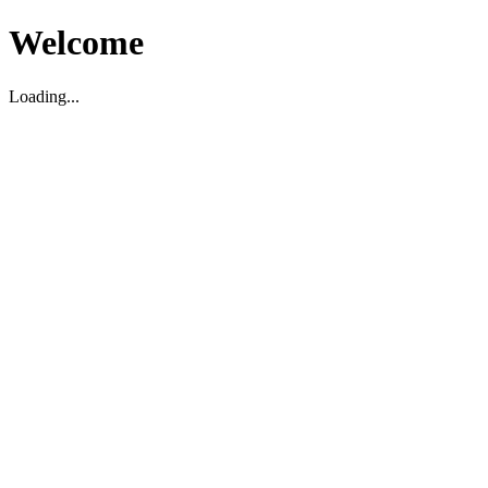
Welcome
Loading...