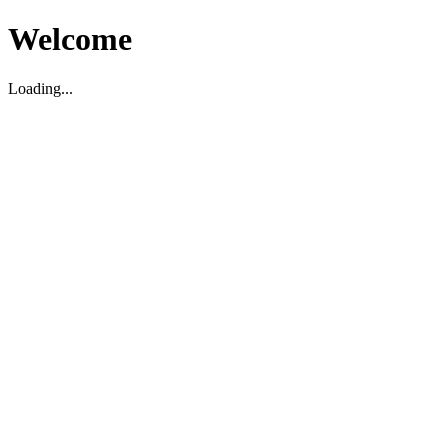
Welcome
Loading...