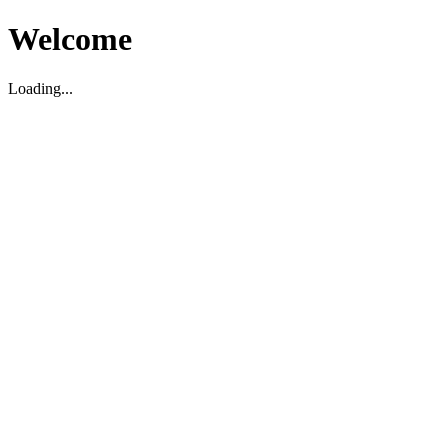
Welcome
Loading...