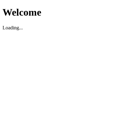
Welcome
Loading...