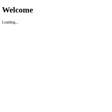
Welcome
Loading...