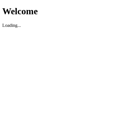
Welcome
Loading...