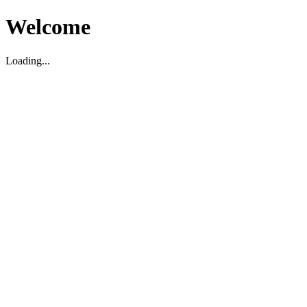
Welcome
Loading...