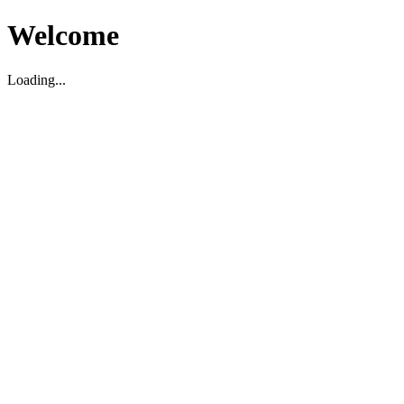
Welcome
Loading...