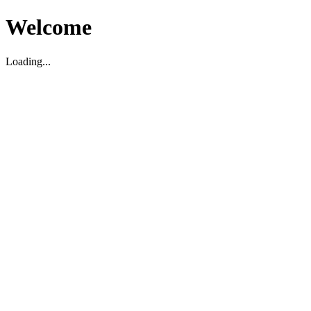
Welcome
Loading...