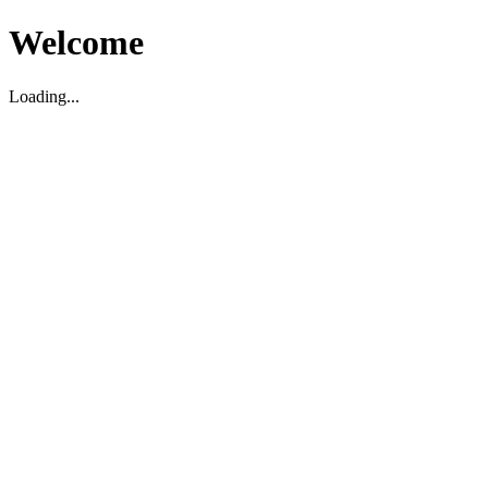
Welcome
Loading...