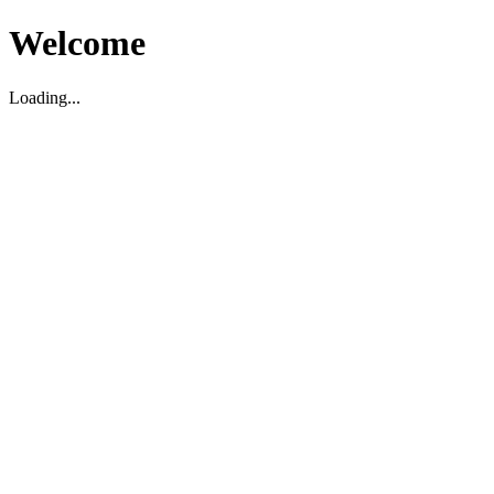
Welcome
Loading...