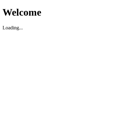
Welcome
Loading...