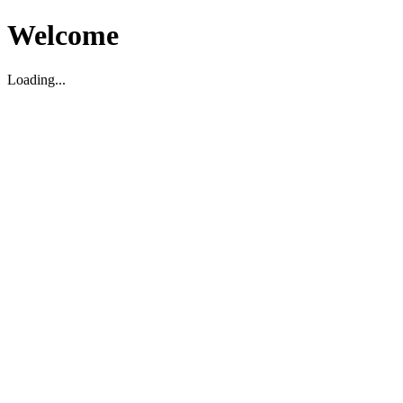
Welcome
Loading...