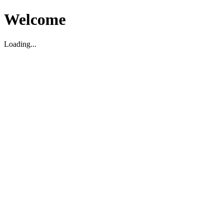
Welcome
Loading...