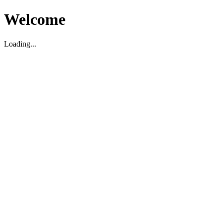
Welcome
Loading...