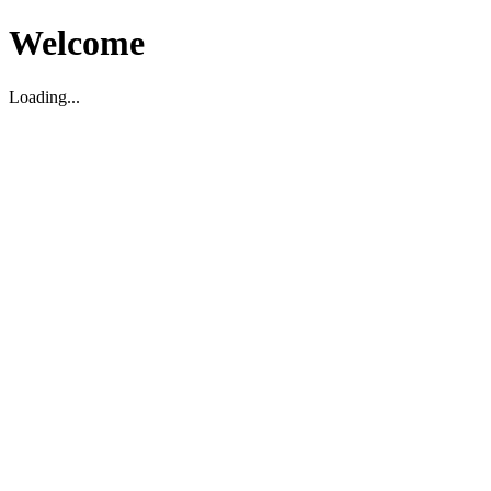
Welcome
Loading...