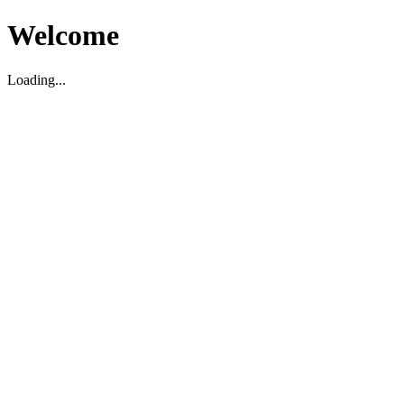
Welcome
Loading...