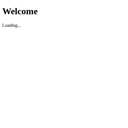
Welcome
Loading...