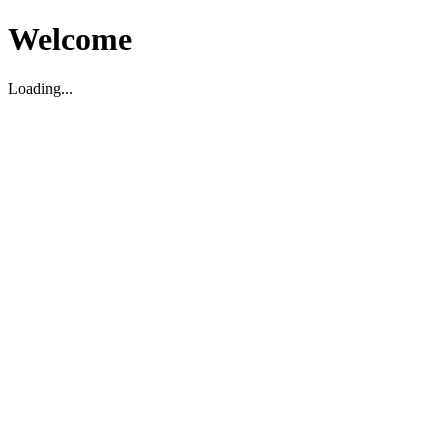
Welcome
Loading...