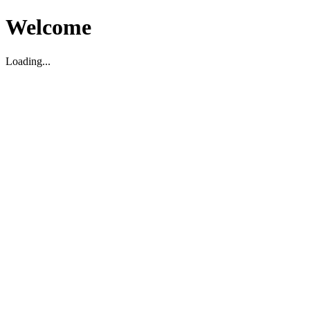
Welcome
Loading...