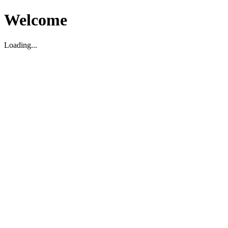
Welcome
Loading...