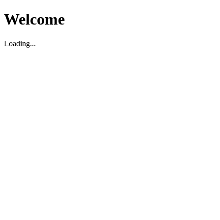
Welcome
Loading...