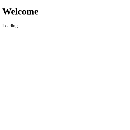
Welcome
Loading...