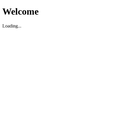
Welcome
Loading...