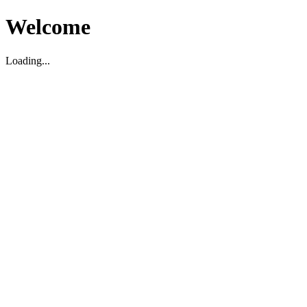
Welcome
Loading...