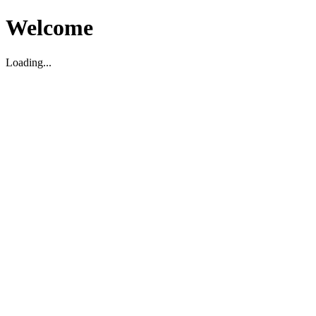
Welcome
Loading...