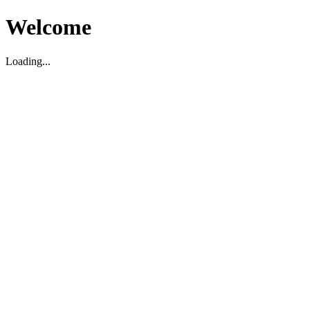
Welcome
Loading...