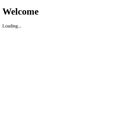
Welcome
Loading...