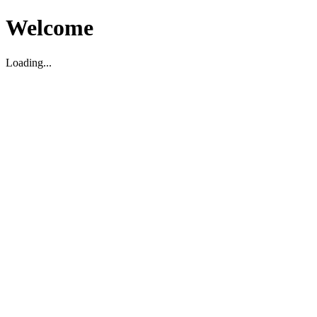
Welcome
Loading...