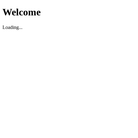
Welcome
Loading...