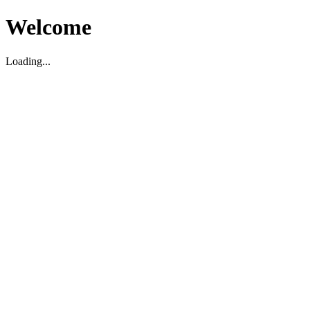
Welcome
Loading...