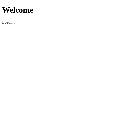
Welcome
Loading...