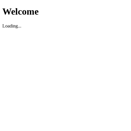
Welcome
Loading...