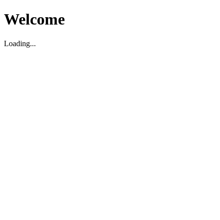
Welcome
Loading...