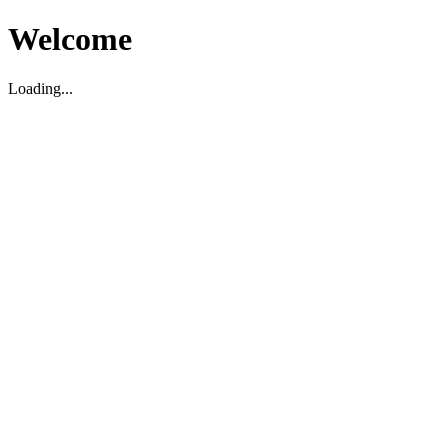
Welcome
Loading...