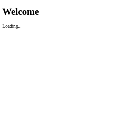
Welcome
Loading...