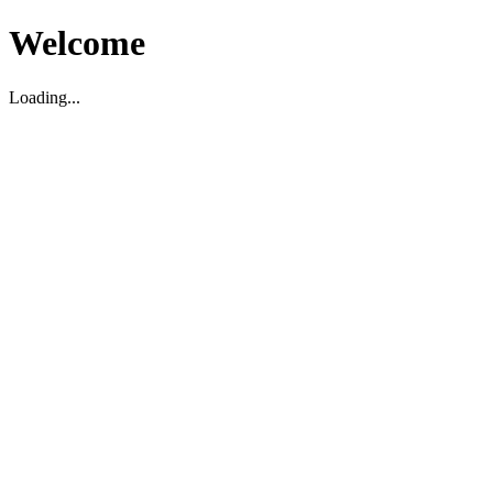
Welcome
Loading...