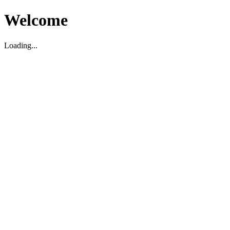
Welcome
Loading...