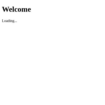
Welcome
Loading...