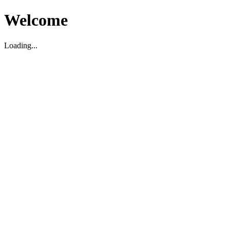
Welcome
Loading...