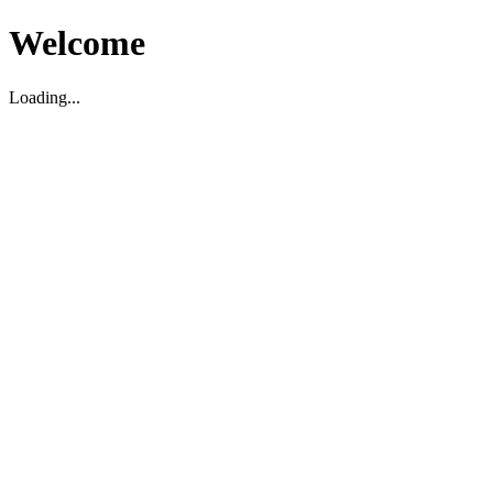
Welcome
Loading...