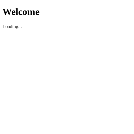
Welcome
Loading...