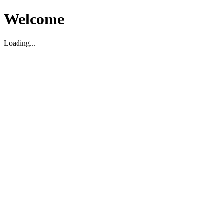
Welcome
Loading...