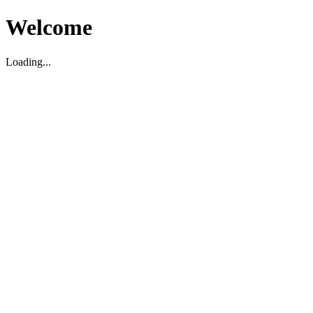
Welcome
Loading...