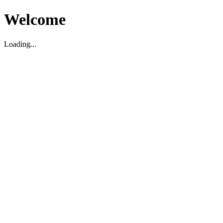
Welcome
Loading...